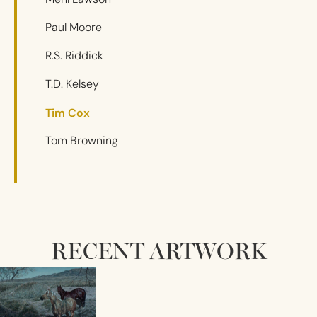
Paul Moore
R.S. Riddick
T.D. Kelsey
Tim Cox
Tom Browning
RECENT ARTWORK