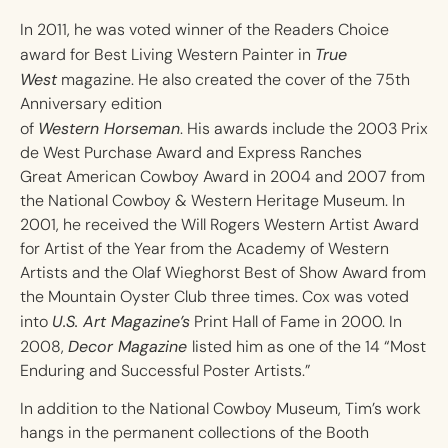
In 2011, he was voted winner of the Readers Choice
True
award for Best Living Western Painter in
West
magazine. He also created the cover of the 75th
Anniversary edition
Western Horseman
of
. His awards include the 2003 Prix
de West Purchase Award and Express Ranches
Great American Cowboy Award in 2004 and 2007 from
the National Cowboy & Western Heritage Museum. In
2001, he received the Will Rogers Western Artist Award
for Artist of the Year from the Academy of Western
Artists and the Olaf Wieghorst Best of Show Award from
the Mountain Oyster Club three times. Cox was voted
U.S. Art Magazine’s
into
Print Hall of Fame in 2000. In
Decor Magazine
2008,
listed him as one of the 14 “Most
Enduring and Successful Poster Artists.”
In addition to the National Cowboy Museum, Tim’s work
hangs in the permanent collections of the Booth