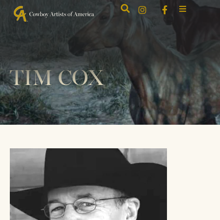
TIM COX