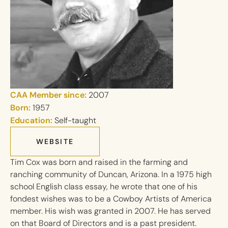
CAA Member since:
2007
Born:
1957
Education:
Self-taught
WEBSITE
Tim Cox was born and raised in the farming and
ranching community of Duncan, Arizona. In a 1975 high
school English class essay, he wrote that one of his
fondest wishes was to be a Cowboy Artists of America
member. His wish was granted in 2007. He has served
on that Board of Directors and is a past president.