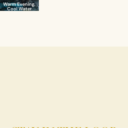
Warm Evening,
Cool Water