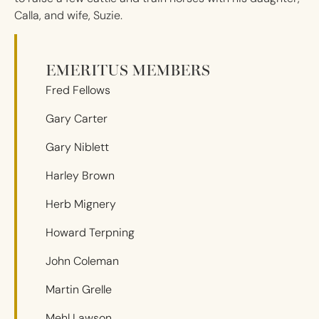
Calla, and wife, Suzie.
EMERITUS MEMBERS
Fred Fellows
Gary Carter
Gary Niblett
Harley Brown
Herb Mignery
Howard Terpning
John Coleman
Martin Grelle
Mehl Lawson