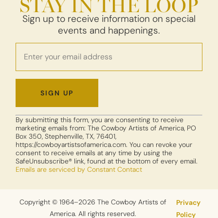
STAY IN THE LOOP
Sign up to receive information on special
events and happenings.
Constant
By submitting this form, you are consenting to receive
Contact
marketing emails from: The Cowboy Artists of America, PO
Use.
Box 350, Stephenville, TX, 76401,
https://cowboyartistsofamerica.com. You can revoke your
Please
consent to receive emails at any time by using the
leave
SafeUnsubscribe® link, found at the bottom of every email.
this field
Emails are serviced by Constant Contact
blank.
Copyright © 1964–2026 The Cowboy Artists of
Privacy
America. All rights reserved.
Policy