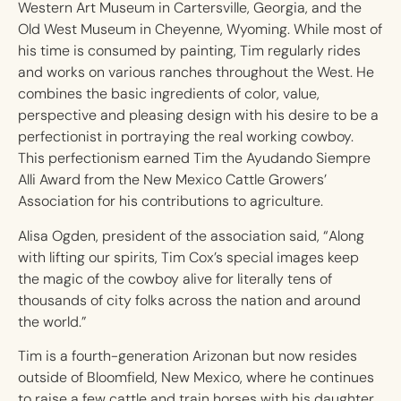
Western Art Museum in Cartersville, Georgia, and the
Old West Museum in Cheyenne, Wyoming. While most of
his time is consumed by painting, Tim regularly rides
and works on various ranches throughout the West. He
combines the basic ingredients of color, value,
perspective and pleasing design with his desire to be a
perfectionist in portraying the real working cowboy.
This perfectionism earned Tim the Ayudando Siempre
Alli Award from the New Mexico Cattle Growers’
Association for his contributions to agriculture.
Alisa Ogden, president of the association said, “Along
with lifting our spirits, Tim Cox’s special images keep
the magic of the cowboy alive for literally tens of
thousands of city folks across the nation and around
the world.”
Tim is a fourth-generation Arizonan but now resides
outside of Bloomfield, New Mexico, where he continues
to raise a few cattle and train horses with his daughter,