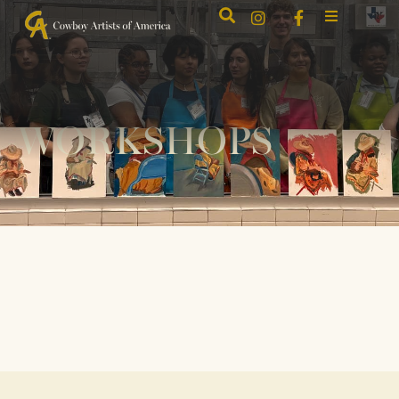
WORKSHOPS