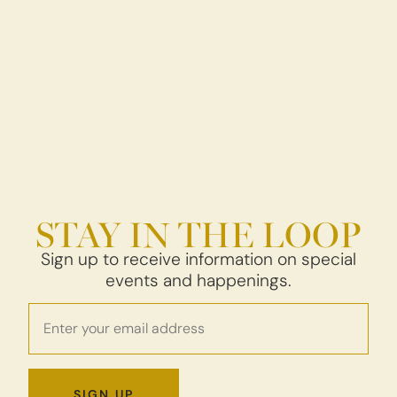
STAY IN THE LOOP
Sign up to receive information on special
events and happenings.